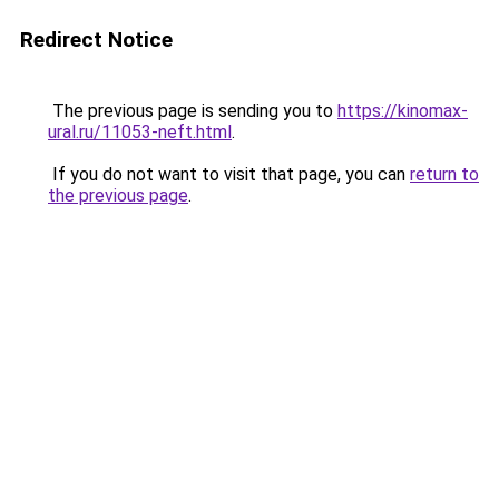
Redirect Notice
The previous page is sending you to
https://kinomax-
ural.ru/11053-neft.html
.
If you do not want to visit that page, you can
return to
the previous page
.