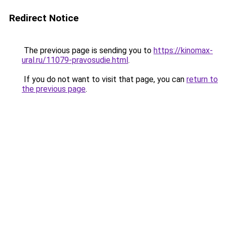
Redirect Notice
The previous page is sending you to
https://kinomax-
ural.ru/11079-pravosudie.html
.
If you do not want to visit that page, you can
return to
the previous page
.