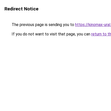
Redirect Notice
The previous page is sending you to
https://kinomax-ural
If you do not want to visit that page, you can
return to t