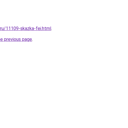
.ru/11109-skazka-fei.html
.
he previous page
.