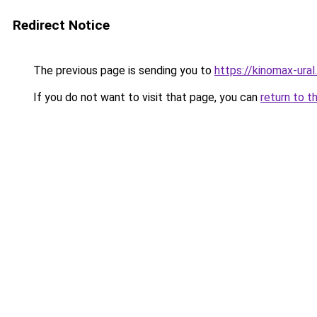
Redirect Notice
The previous page is sending you to
https://kinomax-ural
If you do not want to visit that page, you can
return to t