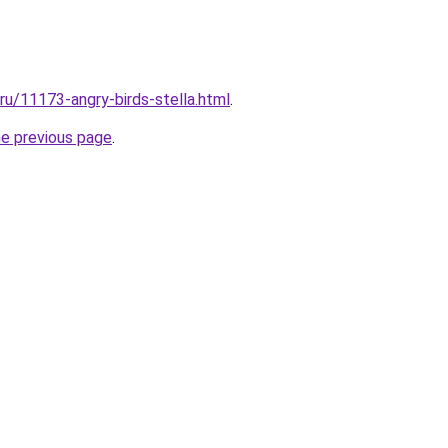
.ru/11173-angry-birds-stella.html
.
he previous page
.