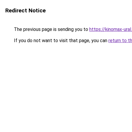
Redirect Notice
The previous page is sending you to
https://kinomax-ura
If you do not want to visit that page, you can
return to t