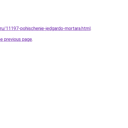
l.ru/11197-pohischenie-jedgardo-mortara.html
.
he previous page
.