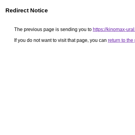
Redirect Notice
The previous page is sending you to
https://kinomax-ura
If you do not want to visit that page, you can
return to th