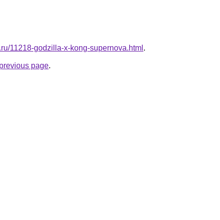
l.ru/11218-godzilla-x-kong-supernova.html
.
e previous page
.