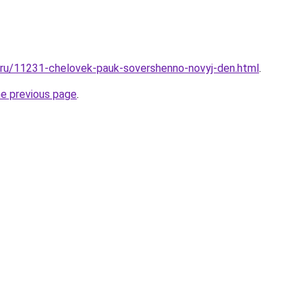
l.ru/11231-chelovek-pauk-sovershenno-novyj-den.html
.
he previous page
.