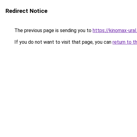
Redirect Notice
The previous page is sending you to
https://kinomax-ura
If you do not want to visit that page, you can
return to t