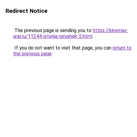
Redirect Notice
The previous page is sending you to
https://kinomax-
ural.ru/11244-istorija-igrushek-5.html
.
If you do not want to visit that page, you can
return to
the previous page
.