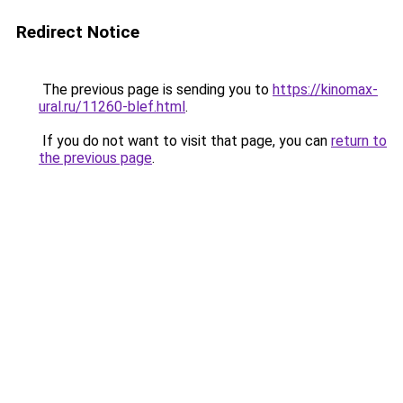
Redirect Notice
The previous page is sending you to
https://kinomax-
ural.ru/11260-blef.html
.
If you do not want to visit that page, you can
return to
the previous page
.