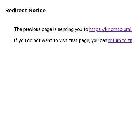
Redirect Notice
The previous page is sending you to
https://kinomax-ura
If you do not want to visit that page, you can
return to t