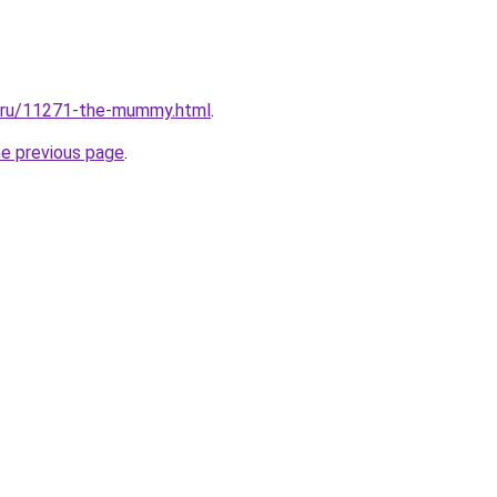
l.ru/11271-the-mummy.html
.
he previous page
.