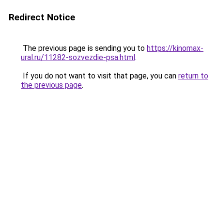
Redirect Notice
The previous page is sending you to
https://kinomax-
ural.ru/11282-sozvezdie-psa.html
.
If you do not want to visit that page, you can
return to
the previous page
.