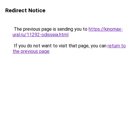
Redirect Notice
The previous page is sending you to
https://kinomax-
ural.ru/11292-odisseja.html
.
If you do not want to visit that page, you can
return to
the previous page
.