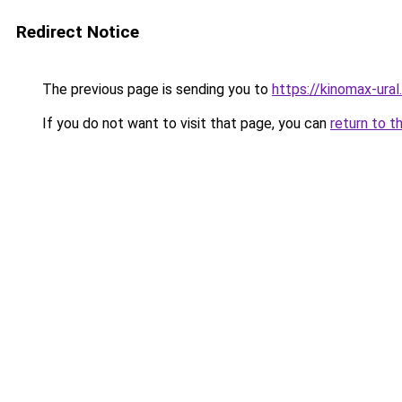
Redirect Notice
The previous page is sending you to
https://kinomax-ura
If you do not want to visit that page, you can
return to t