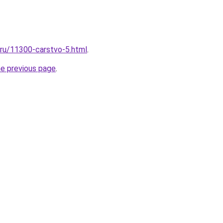
l.ru/11300-carstvo-5.html
.
he previous page
.