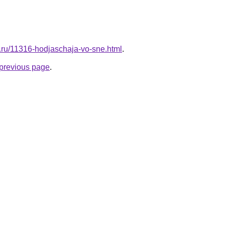
l.ru/11316-hodjaschaja-vo-sne.html
.
e previous page
.