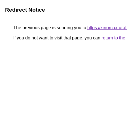
Redirect Notice
The previous page is sending you to
https://kinomax-ura
If you do not want to visit that page, you can
return to th