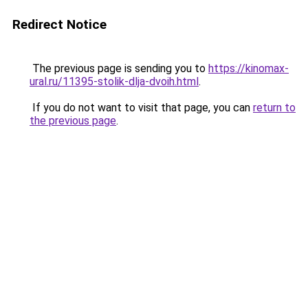
Redirect Notice
The previous page is sending you to
https://kinomax-
ural.ru/11395-stolik-dlja-dvoih.html
.
If you do not want to visit that page, you can
return to
the previous page
.