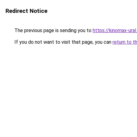
Redirect Notice
The previous page is sending you to
https://kinomax-ural
If you do not want to visit that page, you can
return to t