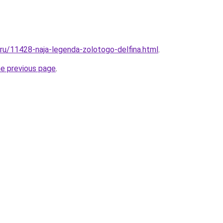
.ru/11428-naja-legenda-zolotogo-delfina.html
.
he previous page
.