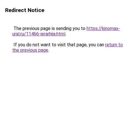
Redirect Notice
The previous page is sending you to
https://kinomax-
ural.ru/11466-ierarhija.html
.
If you do not want to visit that page, you can
return to
the previous page
.