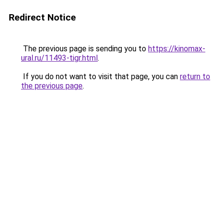
Redirect Notice
The previous page is sending you to
https://kinomax-
ural.ru/11493-tigr.html
.
If you do not want to visit that page, you can
return to
the previous page
.