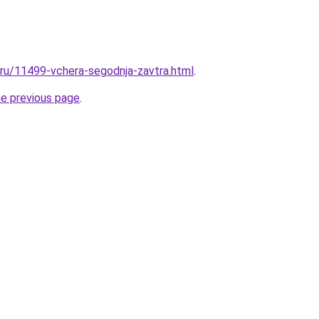
l.ru/11499-vchera-segodnja-zavtra.html
.
he previous page
.