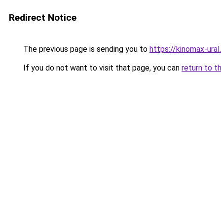
Redirect Notice
The previous page is sending you to
https://kinomax-ura
If you do not want to visit that page, you can
return to t