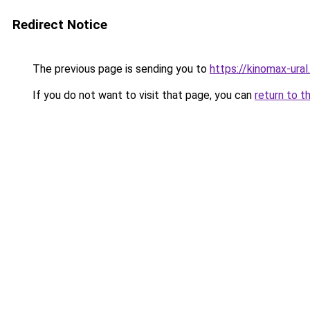
Redirect Notice
The previous page is sending you to
https://kinomax-ura
If you do not want to visit that page, you can
return to t