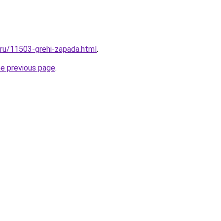
l.ru/11503-grehi-zapada.html
.
he previous page
.