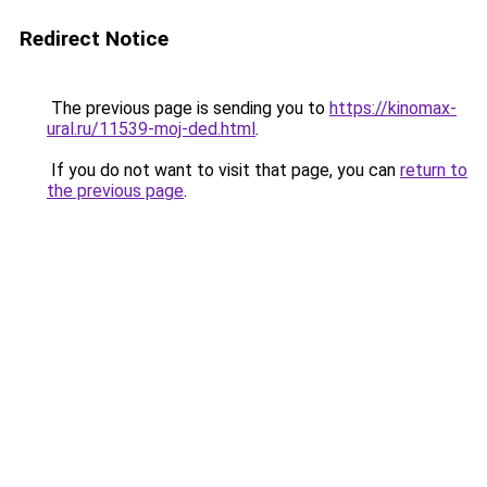
Redirect Notice
The previous page is sending you to
https://kinomax-
ural.ru/11539-moj-ded.html
.
If you do not want to visit that page, you can
return to
the previous page
.