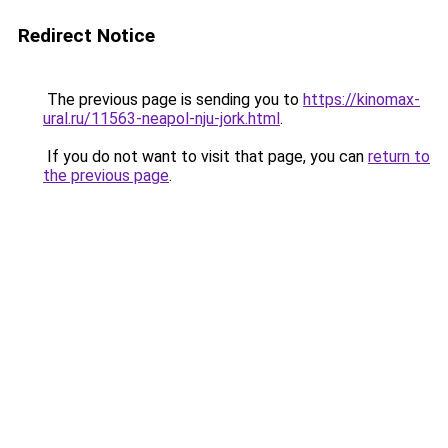
Redirect Notice
The previous page is sending you to
https://kinomax-
ural.ru/11563-neapol-nju-jork.html
.
If you do not want to visit that page, you can
return to
the previous page
.