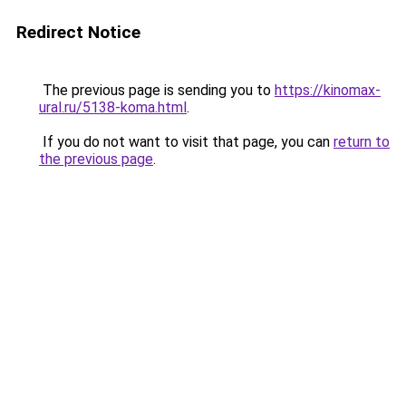
Redirect Notice
The previous page is sending you to
https://kinomax-
ural.ru/5138-koma.html
.
If you do not want to visit that page, you can
return to
the previous page
.