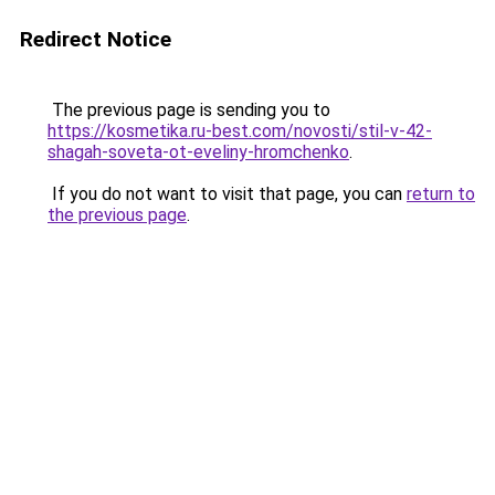
Redirect Notice
The previous page is sending you to
https://kosmetika.ru-best.com/novosti/stil-v-42-
shagah-soveta-ot-eveliny-hromchenko
.
If you do not want to visit that page, you can
return to
the previous page
.