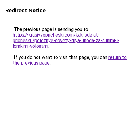
Redirect Notice
The previous page is sending you to
https://krasivyepricheski.com/kak-sdelat-
prichesku/poleznye-sovety-dlya-uhoda-za-suhimi-i-
lomkimi-volosami
.
If you do not want to visit that page, you can
return to
the previous page
.