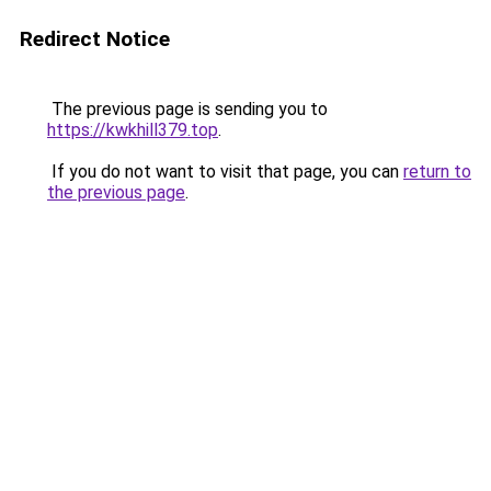
Redirect Notice
The previous page is sending you to
https://kwkhill379.top
.
If you do not want to visit that page, you can
return to
the previous page
.