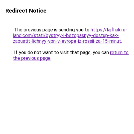
Redirect Notice
The previous page is sending you to
https://lajfhak.ru-
land.com/stati/bystryy-i-bezopasnyy-dostup-kak-
zapustit-lichnyy-vpn-v-evrope-iz-rossii-za-15-minut
.
If you do not want to visit that page, you can
return to
the previous page
.