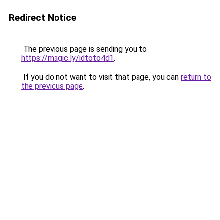
Redirect Notice
The previous page is sending you to
https://magic.ly/idtoto4d1
.
If you do not want to visit that page, you can
return to
the previous page
.