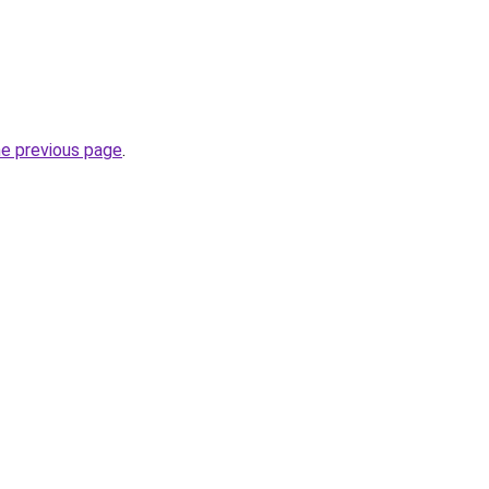
he previous page
.