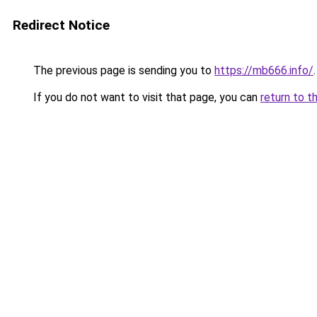
Redirect Notice
The previous page is sending you to
https://mb666.info/
.
If you do not want to visit that page, you can
return to t