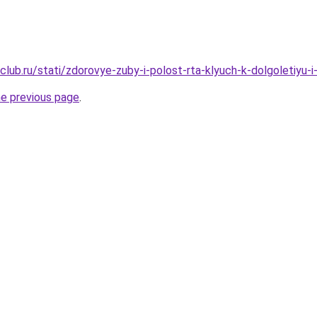
lub.ru/stati/zdorovye-zuby-i-polost-rta-klyuch-k-dolgoletiyu-i
he previous page
.