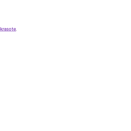
-krasote
.