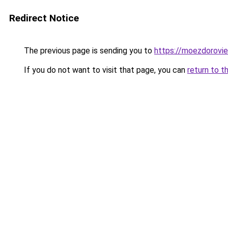
Redirect Notice
The previous page is sending you to
https://moezdoroviec
If you do not want to visit that page, you can
return to t