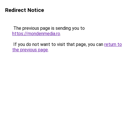
Redirect Notice
The previous page is sending you to
https://mondenmedia.ro
.
If you do not want to visit that page, you can
return to
the previous page
.