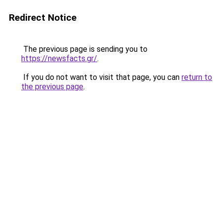
Redirect Notice
The previous page is sending you to
https://newsfacts.gr/
.
If you do not want to visit that page, you can
return to
the previous page
.