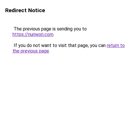
Redirect Notice
The previous page is sending you to
https://nuriwori.com
.
If you do not want to visit that page, you can
return to
the previous page
.