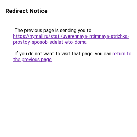
Redirect Notice
The previous page is sending you to
https://nymall.ru/stati/uverennaya-intimnaya-strizhka-
prostoy-sposob-sdelat-eto-doma
.
If you do not want to visit that page, you can
return to
the previous page
.