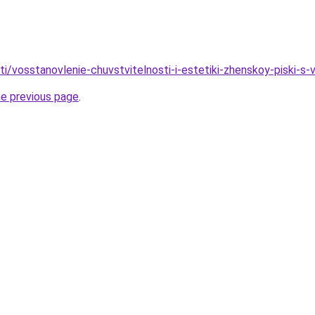
ati/vosstanovlenie-chuvstvitelnosti-i-estetiki-zhenskoy-piski-s-
he previous page
.