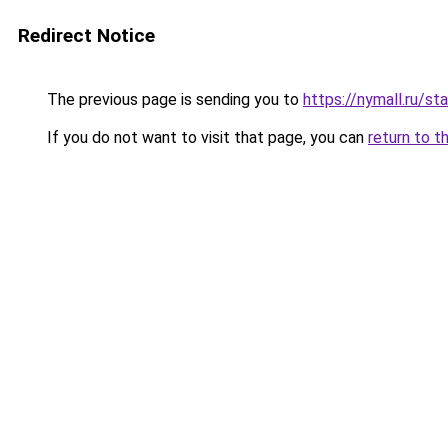
Redirect Notice
The previous page is sending you to
https://nymall.ru/st
If you do not want to visit that page, you can
return to t