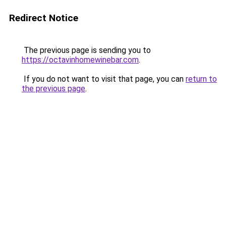
Redirect Notice
The previous page is sending you to
https://octavinhomewinebar.com
.
If you do not want to visit that page, you can
return to
the previous page
.