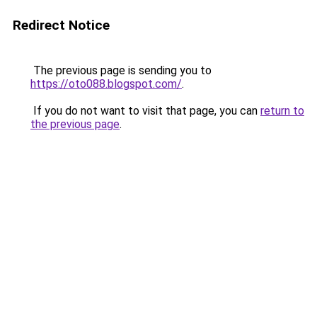
Redirect Notice
The previous page is sending you to
https://oto088.blogspot.com/
.
If you do not want to visit that page, you can
return to
the previous page
.