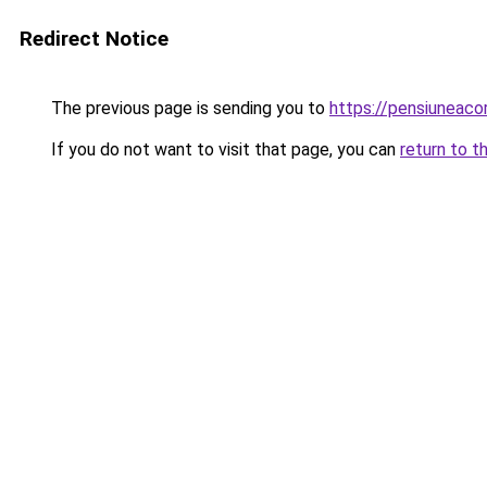
Redirect Notice
The previous page is sending you to
https://pensiuneac
If you do not want to visit that page, you can
return to t