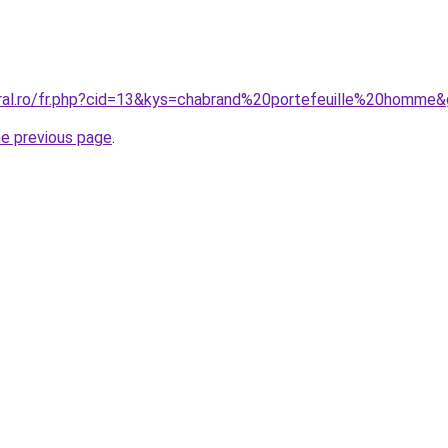
oral.ro/fr.php?cid=13&kys=chabrand%20portefeuille%20homme
he previous page
.