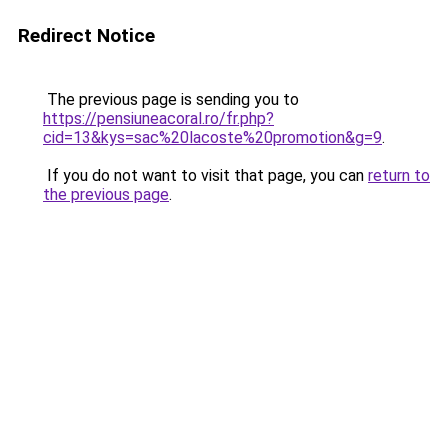
Redirect Notice
The previous page is sending you to
https://pensiuneacoral.ro/fr.php?
cid=13&kys=sac%20lacoste%20promotion&g=9
.
If you do not want to visit that page, you can
return to
the previous page
.