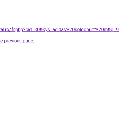
oral.ro/fr.php?cid=30&kys=adidas%20solecourt%20m&g=9
.
he previous page
.