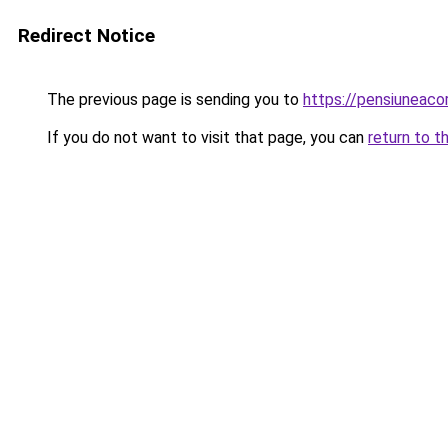
Redirect Notice
The previous page is sending you to
https://pensiuneac
If you do not want to visit that page, you can
return to t