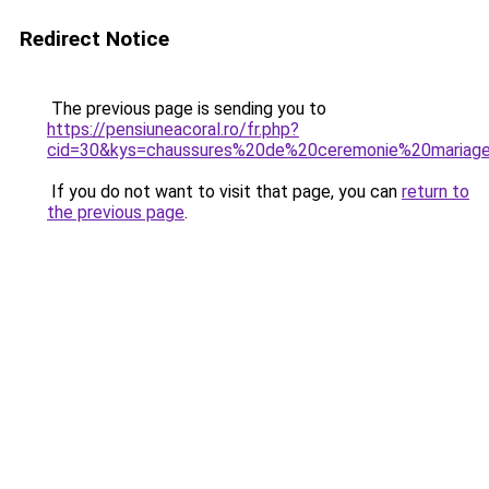
Redirect Notice
The previous page is sending you to
https://pensiuneacoral.ro/fr.php?
cid=30&kys=chaussures%20de%20ceremonie%20maria
If you do not want to visit that page, you can
return to
the previous page
.