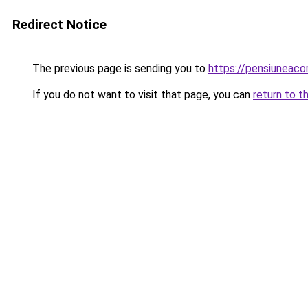
Redirect Notice
The previous page is sending you to
https://pensiuneac
If you do not want to visit that page, you can
return to t