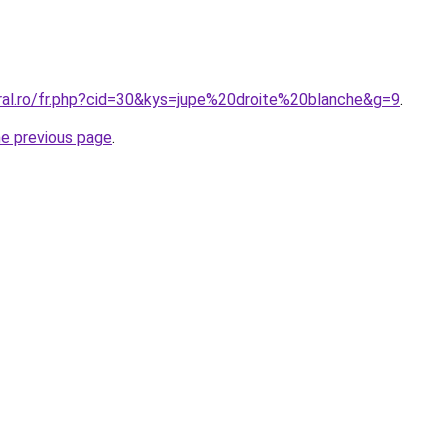
oral.ro/fr.php?cid=30&kys=jupe%20droite%20blanche&g=9
.
he previous page
.