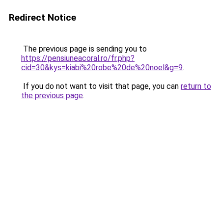
Redirect Notice
The previous page is sending you to
https://pensiuneacoral.ro/fr.php?
cid=30&kys=kiabi%20robe%20de%20noel&g=9
.
If you do not want to visit that page, you can
return to
the previous page
.