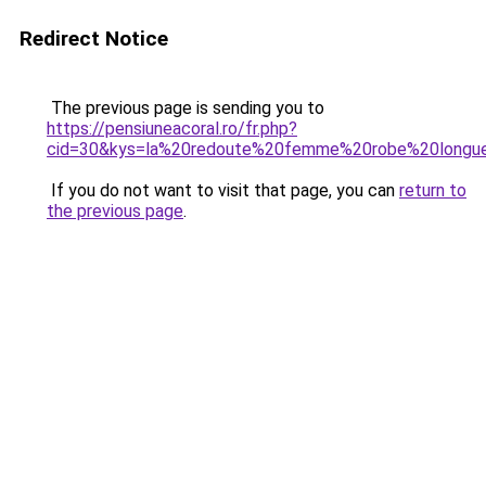
Redirect Notice
The previous page is sending you to
https://pensiuneacoral.ro/fr.php?
cid=30&kys=la%20redoute%20femme%20robe%20longu
If you do not want to visit that page, you can
return to
the previous page
.