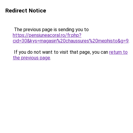
Redirect Notice
The previous page is sending you to
https://pensiuneacoral.ro/fr.php?
cid=30&kys=magasin%20chaussures%20mephisto&g=9
.
If you do not want to visit that page, you can
return to
the previous page
.