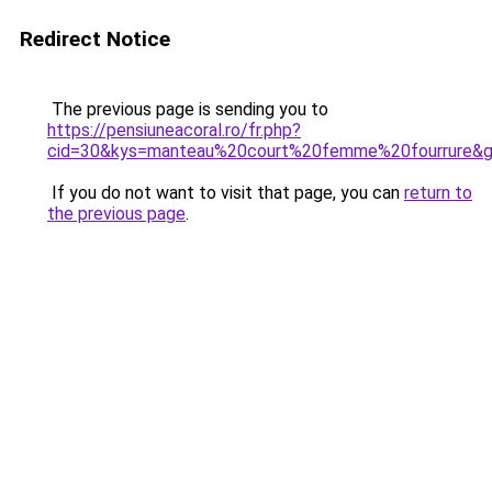
Redirect Notice
The previous page is sending you to
https://pensiuneacoral.ro/fr.php?
cid=30&kys=manteau%20court%20femme%20fourrure&
If you do not want to visit that page, you can
return to
the previous page
.