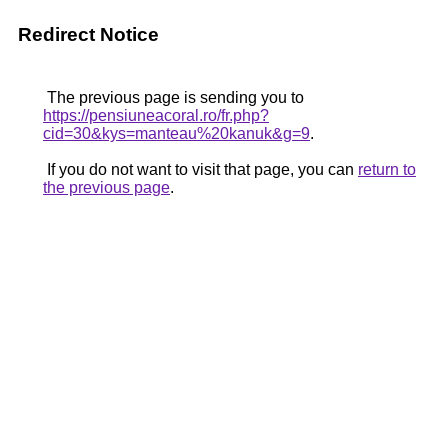
Redirect Notice
The previous page is sending you to
https://pensiuneacoral.ro/fr.php?
cid=30&kys=manteau%20kanuk&g=9
.
If you do not want to visit that page, you can
return to
the previous page
.