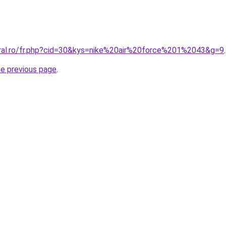
oral.ro/fr.php?cid=30&kys=nike%20air%20force%201%2043&g=9
.
he previous page
.