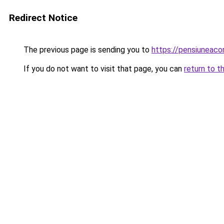
Redirect Notice
The previous page is sending you to
https://pensiuneac
If you do not want to visit that page, you can
return to t