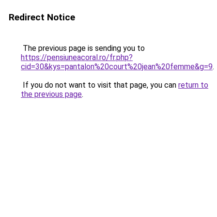
Redirect Notice
The previous page is sending you to
https://pensiuneacoral.ro/fr.php?
cid=30&kys=pantalon%20court%20jean%20femme&g=9
.
If you do not want to visit that page, you can
return to
the previous page
.