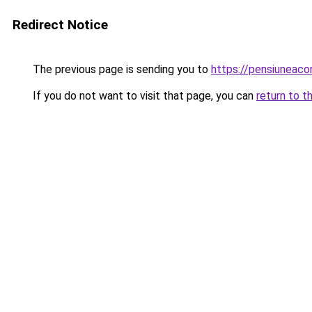
Redirect Notice
The previous page is sending you to
https://pensiuneac
If you do not want to visit that page, you can
return to t