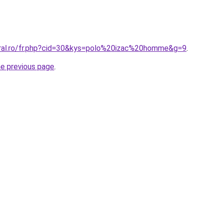
oral.ro/fr.php?cid=30&kys=polo%20izac%20homme&g=9
.
he previous page
.